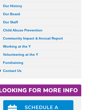
Our History
Our Board
Our Staff
Child Abuse Prevention
Community Impact & Annual Report
Working at the Y
Volunteering at the Y
Fundraising
Contact Us
LOOKING FOR MORE INFO
SCHEDULE A