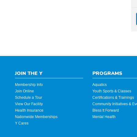
JOIN THE Y
PROGRAMS
Membership Info
Aquatics
Join Online
Youth Sports & Classes
Schedule a Tour
Certifications & Trainings
View Our Facility
Community Initiatives & Ev
Health Insurance
Bless It Forward
Nationwide Memberships
Mental Health
Y Cares