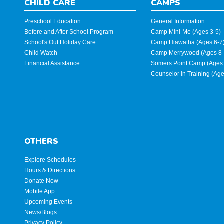
CHILD CARE
CAMPS
Preschool Education
General Information
Before and After School Program
Camp Mini-Me (Ages 3-5)
School's Out Holiday Care
Camp Hiawatha (Ages 6-7
Child Watch
Camp Merrywood (Ages 8-
Financial Assistance
Somers Point Camp (Ages 
Counselor in Training (Ag
OTHERS
Explore Schedules
Hours & Directions
Donate Now
Mobile App
Upcoming Events
News/Blogs
Privacy Policy