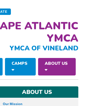
ATE
APE ATLANTIC
YMCA
YMCA OF VINELAND
CAMPS
ABOUT US
ABOUT US
Our Mission