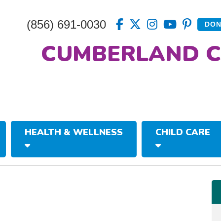
(856) 691-0030
DON
CUMBERLAND C
HEALTH & WELLNESS
CHILD CARE