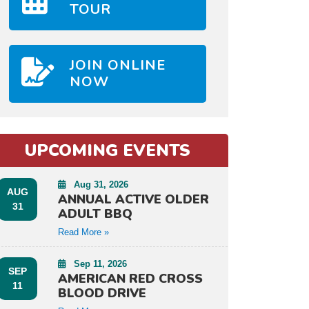
TOUR
JOIN ONLINE
NOW
UPCOMING EVENTS
Aug 31, 2026
AUG
ANNUAL ACTIVE OLDER
31
ADULT BBQ
Read More »
Sep 11, 2026
SEP
AMERICAN RED CROSS
11
BLOOD DRIVE