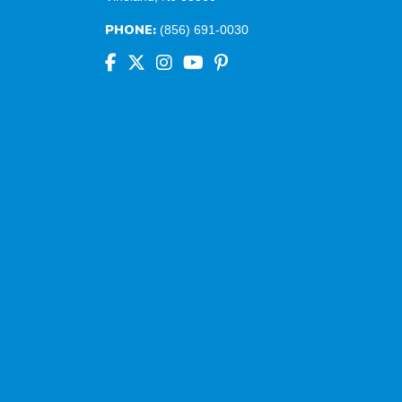
PHONE:
(856) 691-0030