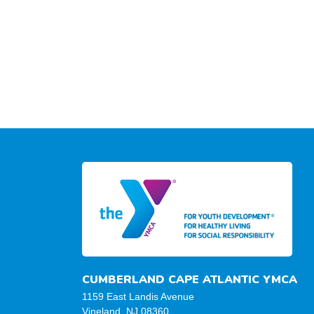
CUMBERLAND CAPE ATLANTIC YMCA
1159 East Landis Avenue
Vineland, NJ 08360