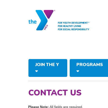
JOIN THE Y
PROGRAMS
CONTACT US
Please Note:
All fields are required.