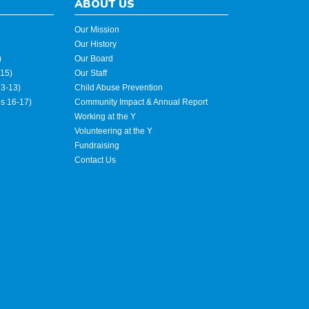
ABOUT US
Our Mission
Our History
)
Our Board
15)
Our Staff
3-13)
Child Abuse Prevention
es 16-17)
Community Impact & Annual Report
Working at the Y
Volunteering at the Y
Fundraising
Contact Us