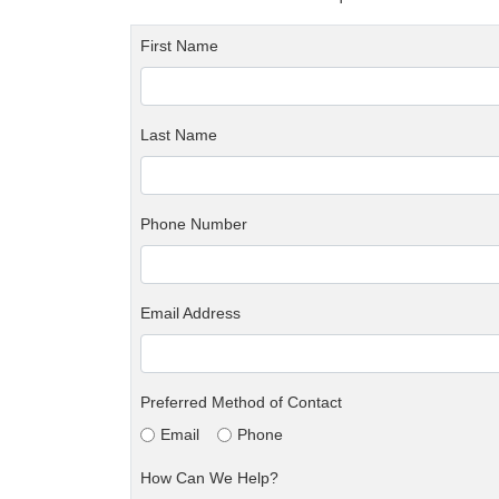
First Name
Last Name
Phone Number
Email Address
Preferred Method of Contact
Email
Phone
How Can We Help?