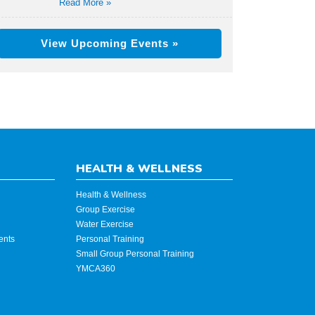
Read More »
View Upcoming Events »
HEALTH & WELLNESS
Health & Wellness
Group Exercise
Water Exercise
ents
Personal Training
Small Group Personal Training
YMCA360