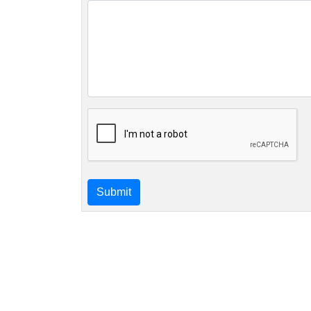
Submit