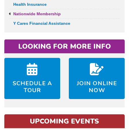
Health Insurance
Nationwide Membership
Y Cares Financial Assistance
LOOKING FOR MORE INFO
SCHEDULE A
JOIN ONLINE
TOUR
NOW
UPCOMING EVENTS