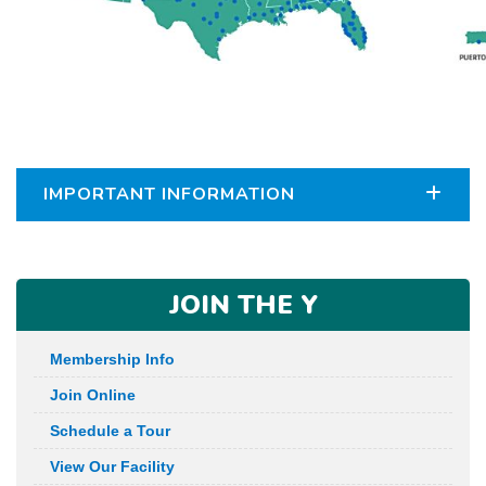
IMPORTANT INFORMATION
JOIN THE Y
Membership Info
Join Online
Schedule a Tour
View Our Facility