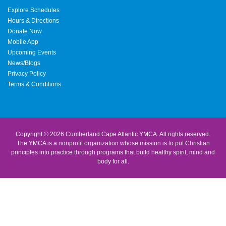
Explore Schedules
Hours & Directions
Donate Now
Mobile App
Upcoming Events
News/Blogs
Privacy Policy
Terms & Conditions
Copyright © 2026 Cumberland Cape Atlantic YMCA. All rights reserved.
The YMCA is a nonprofit organization whose mission is to put Christian
principles into practice through programs that build healthy spirit, mind and
body for all.