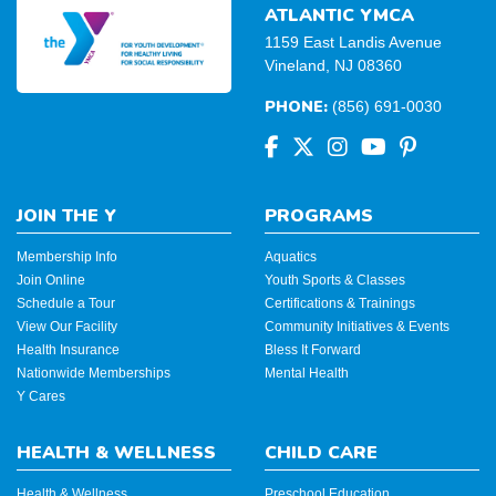
ATLANTIC YMCA
1159 East Landis Avenue
Vineland, NJ 08360
PHONE:
(856) 691-0030
JOIN THE Y
PROGRAMS
Membership Info
Aquatics
Join Online
Youth Sports & Classes
Schedule a Tour
Certifications & Trainings
View Our Facility
Community Initiatives & Events
Health Insurance
Bless It Forward
Nationwide Memberships
Mental Health
Y Cares
HEALTH & WELLNESS
CHILD CARE
Health & Wellness
Preschool Education