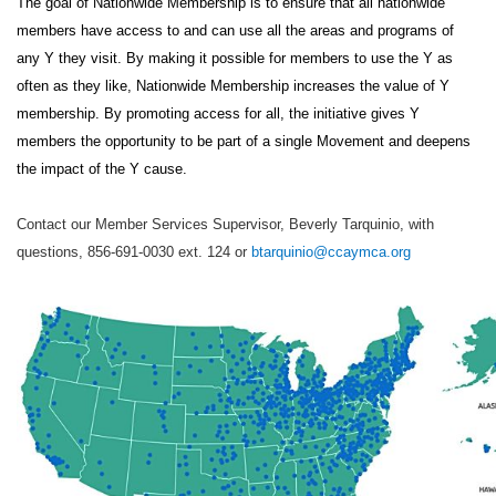
The goal of Nationwide Membership is to ensure that all nationwide
members have access to and can use all the areas and programs of
any Y they visit. By making it possible for members to use the Y as
often as they like, Nationwide Membership increases the value of Y
membership. By promoting access for all, the initiative gives Y
members the opportunity to be part of a single Movement and deepens
the impact of the Y cause.
Contact our Member Services Supervisor, Beverly Tarquinio, with
questions, 856-691-0030 ext. 124 or
btarquinio@ccaymca.org