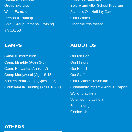
Group Exercise
Before and After School Program
Water Exercise
School's Out Holiday Care
Personal Training
Child Watch
Small Group Personal Training
Financial Assistance
YMCA360
CAMPS
ABOUT US
General Information
Our Mission
Camp Mini-Me (Ages 3-5)
Our History
Camp Hiawatha (Ages 6-7)
Our Board
Camp Merrywood (Ages 8-15)
Our Staff
Somers Point Camp (Ages 3-13)
Child Abuse Prevention
Counselor in Training (Ages 16-17)
Community Impact & Annual Report
Working at the Y
Volunteering at the Y
Fundraising
Contact Us
OTHERS