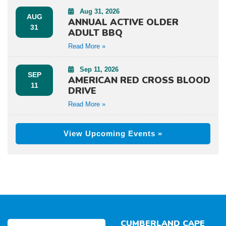
Aug 31, 2026
AUG
ANNUAL ACTIVE OLDER
31
ADULT BBQ
Read More »
Sep 11, 2026
SEP
AMERICAN RED CROSS BLOOD
11
DRIVE
Read More »
View Upcoming Events »
CUMBERLAND CAPE