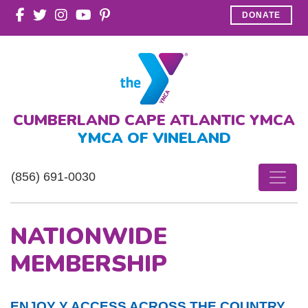
DONATE
CUMBERLAND CAPE ATLANTIC YMCA
YMCA OF VINELAND
(856) 691-0030
NATIONWIDE
MEMBERSHIP
ENJOY Y ACCESS ACROSS THE COUNTRY