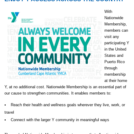
With
Nationwide
Membership,
members can
visit any
participating Y
in the United
States and
Puerto Rico
through
membership
at their home
Y, at no additional cost. Nationwide Membership is an essential part of
our cause to strengthen communities. It enables members to:
• Reach their health and wellness goals wherever they live, work, or
travel
• Connect with the larger Y community in meaningful ways