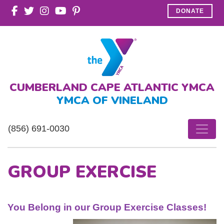
DONATE
CUMBERLAND CAPE ATLANTIC YMCA
YMCA OF VINELAND
(856) 691-0030
GROUP EXERCISE
You Belong in our Group Exercise Classes!