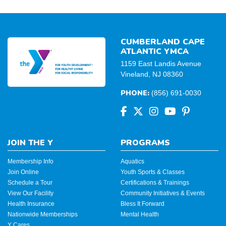
CUMBERLAND CAPE
ATLANTIC YMCA
1159 East Landis Avenue
Vineland, NJ 08360
PHONE:
(856) 691-0030
JOIN THE Y
PROGRAMS
Membership Info
Aquatics
Join Online
Youth Sports & Classes
Schedule a Tour
Certifications & Trainings
View Our Facility
Community Initiatives & Events
Health Insurance
Bless It Forward
Nationwide Memberships
Mental Health
Y Cares