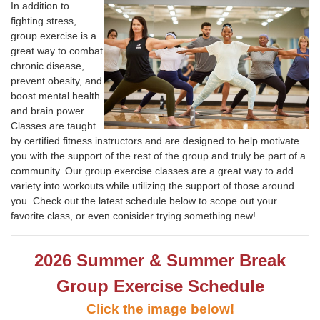
In addition to
fighting stress,
group exercise is a
great way to combat
chronic disease,
prevent obesity, and
boost mental health
and brain power.
Classes are taught
by certified fitness instructors and are designed to help motivate
you with the support of the rest of the group and truly be part of a
community. Our group exercise classes are a great way to add
variety into workouts while utilizing the support of those around
you. Check out the latest
schedule below to scope out your
favorite class, or even conisider trying something new!
2026 Summer & Summer Break
Group Exercise Schedule
Click the image below!