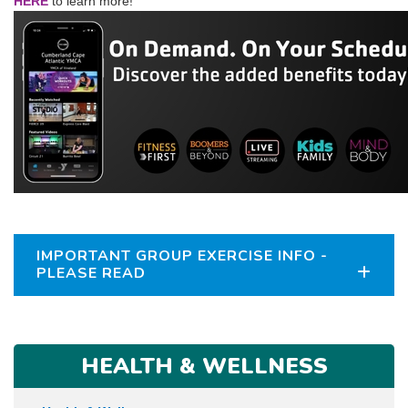
HERE
to learn more!
IMPORTANT GROUP EXERCISE INFO -
PLEASE READ
HEALTH & WELLNESS