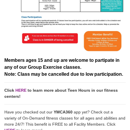
Members ages 15 and up are welcome to partipate in
any of our Group Exercise classes.
Note: Class may be cancelled due to low participation.
Click
HERE
to learn more about Teen Hours in our fitness
centers!
Have you checked out our
YMCA360
app yet? Check out a
variety of On-Demand fitness classes for all ages and abilities and
more 24/7! This benefit is FREE to all Faclity Members. Click