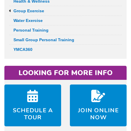
Health & Wellness
Group Exercise
Water Exercise
Personal Training
Small Group Personal Training
YMCA360
LOOKING FOR MORE INFO
SCHEDULE A
JOIN ONLINE
TOUR
NOW