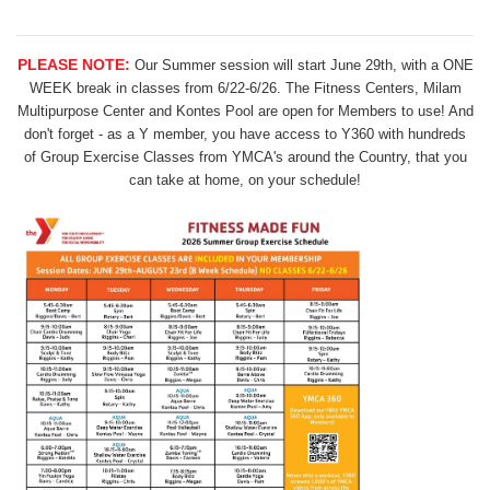
PLEASE NOTE:
Our Summer session will start June 29th, with a ONE
WEEK break in classes from 6/22-6/26. The Fitness Centers, Milam
Multipurpose Center and Kontes Pool are open for Members to use! And
don't forget - as a Y member, you have access to Y360 with hundreds
of Group Exercise Classes from YMCA's around the Country, that you
can take at home, on your schedule!