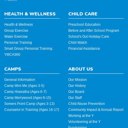
HEALTH & WELLNESS
CHILD CARE
Health & Wellness
Preschool Education
Group Exercise
Before and After School Program
Water Exercise
School's Out Holiday Care
Personal Training
Child Watch
Small Group Personal Training
Financial Assistance
YMCA360
CAMPS
ABOUT US
General Information
Our Mission
Camp Mini-Me (Ages 3-5)
Our History
Camp Hiawatha (Ages 6-7)
Our Board
Camp Merrywood (Ages 8-15)
Our Staff
Somers Point Camp (Ages 3-13)
Child Abuse Prevention
Counselor in Training (Ages 16-17)
Community Impact & Annual Report
Working at the Y
Volunteering at the Y
Fundraising