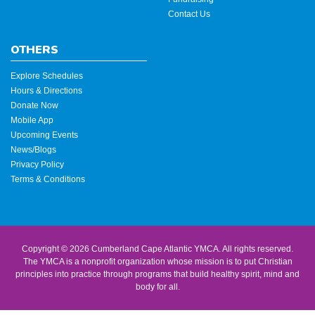
Contact Us
OTHERS
Explore Schedules
Hours & Directions
Donate Now
Mobile App
Upcoming Events
News/Blogs
Privacy Policy
Terms & Conditions
Copyright © 2026 Cumberland Cape Atlantic YMCA. All rights reserved.
The YMCA is a nonprofit organization whose mission is to put Christian
principles into practice through programs that build healthy spirit, mind and
body for all.