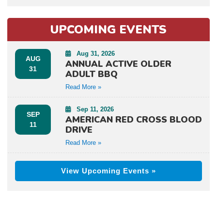
UPCOMING EVENTS
Aug 31, 2026
AUG
ANNUAL ACTIVE OLDER
31
ADULT BBQ
Read More »
Sep 11, 2026
SEP
AMERICAN RED CROSS BLOOD
11
DRIVE
Read More »
View Upcoming Events »