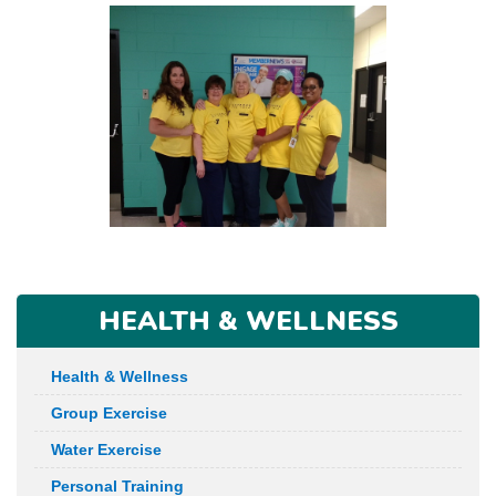
HEALTH & WELLNESS
Health & Wellness
Group Exercise
Water Exercise
Personal Training