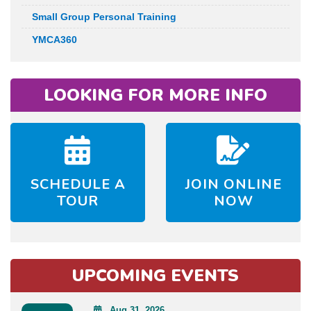
Small Group Personal Training
YMCA360
LOOKING FOR MORE INFO
SCHEDULE A
JOIN ONLINE
TOUR
NOW
UPCOMING EVENTS
Aug 31, 2026