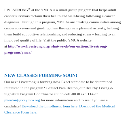
®
LIVE
STRONG
at the YMCA is a small-group program that helps adult
cancer survivors reclaim their health and well-being following a cancer
diagnosis. Through this program, YMCAs are creating communities among
cancer survivors and guiding them through safe physical activity, helping
them build supportive relationships, and reducing stress – leading to an
improved quality of life. Visit the public YMCA website
at
http://www.livestrong.org/what-we-do/our-actions/livestrong-
programs/ymca/
NEW CLASSES FORMING SOON!
Our next Livestrong is forming now. Exact start date to be determined.
Interested in the program? Contact Pam Heaton, our Healthy Living &
Signature Program Coordinator at 856-691-0030 ext. 114 or
pheaton@ccaymca.org
for more information and to see if you are a
candidate!
Download the Enrollment form here
.
Download the Medical
Clearance Form here.