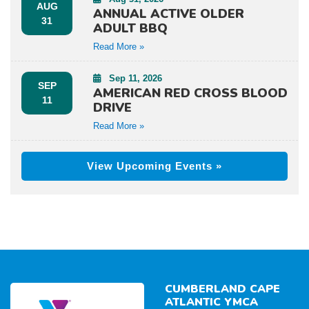
AUG
ANNUAL ACTIVE OLDER
31
ADULT BBQ
Read More »
Sep 11, 2026
SEP
AMERICAN RED CROSS BLOOD
11
DRIVE
Read More »
View Upcoming Events »
CUMBERLAND CAPE
ATLANTIC YMCA