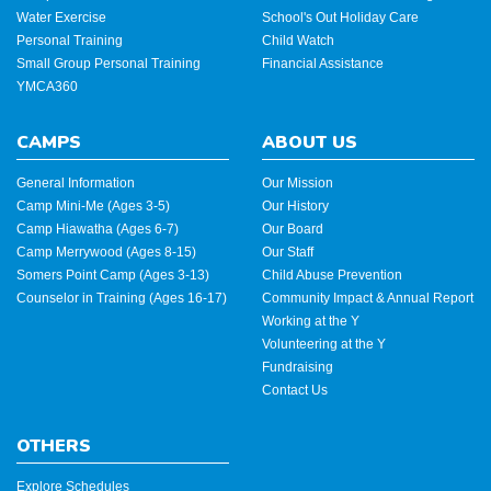
Water Exercise
School's Out Holiday Care
Personal Training
Child Watch
Small Group Personal Training
Financial Assistance
YMCA360
CAMPS
ABOUT US
General Information
Our Mission
Camp Mini-Me (Ages 3-5)
Our History
Camp Hiawatha (Ages 6-7)
Our Board
Camp Merrywood (Ages 8-15)
Our Staff
Somers Point Camp (Ages 3-13)
Child Abuse Prevention
Counselor in Training (Ages 16-17)
Community Impact & Annual Report
Working at the Y
Volunteering at the Y
Fundraising
Contact Us
OTHERS
Explore Schedules