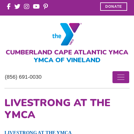
DONATE
CUMBERLAND CAPE ATLANTIC YMCA
YMCA OF VINELAND
(856) 691-0030
LIVESTRONG AT THE
YMCA
LIVESTRONG AT THE YMCA