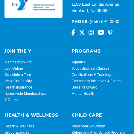
1159 East Landis Avenue
Vineland, NJ 08360
PHONE:
(856) 691-0030
JOIN THE Y
PROGRAMS
Membership Info
Aquatics
Join Online
Youth Sports & Classes
Schedule a Tour
Certifications & Trainings
View Our Facility
Community Initiatives & Events
Health Insurance
Bless It Forward
Nationwide Memberships
Mental Health
Y Cares
HEALTH & WELLNESS
CHILD CARE
Health & Wellness
Preschool Education
Group Exercise
Before and After School Program