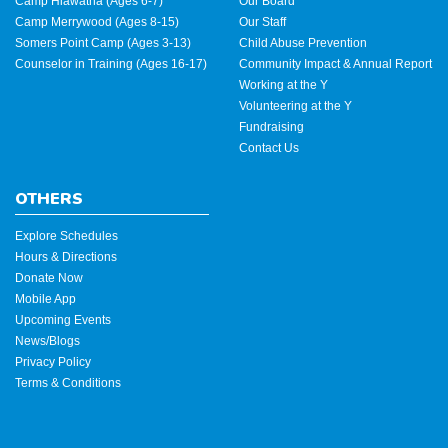
Camp Hiawatha (Ages 6-7)
Our Board
Camp Merrywood (Ages 8-15)
Our Staff
Somers Point Camp (Ages 3-13)
Child Abuse Prevention
Counselor in Training (Ages 16-17)
Community Impact & Annual Report
Working at the Y
Volunteering at the Y
Fundraising
Contact Us
OTHERS
Explore Schedules
Hours & Directions
Donate Now
Mobile App
Upcoming Events
News/Blogs
Privacy Policy
Terms & Conditions