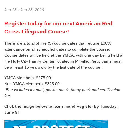
Jun 18 - Jun 28, 2026
Register today for our next American Red
Cross Lifeguard Course!
There are a total of five (5) course dates that require 100%
attendance on all scheduled dates to complete the course.
Course dates will be held at the YMCA, with one day being held at
the Holly City Family Center, located in Millville. Participants must
be at least 15 years old by the last date of the course.
YMCA Members: $275.00
Non-YMCA Members: $325.00
*Fee includes manual, pocket mask, fanny pack and certification
fee
Click the image below to learn more! Register by Tuesday,
June 9!