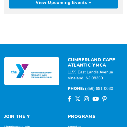
View Upcoming Events »
CUMBERLAND CAPE
ATLANTIC YMCA
1159 East Landis Avenue
Vineland, NJ 08360
PHONE:
(856) 691-0030
JOIN THE Y
PROGRAMS
Membership Info
Aquatics