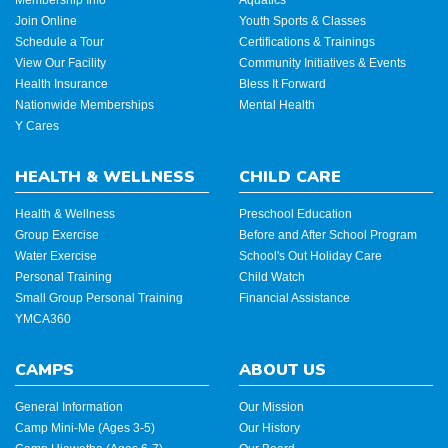
Join Online
Youth Sports & Classes
Schedule a Tour
Certifications & Trainings
View Our Facility
Community Initiatives & Events
Health Insurance
Bless It Forward
Nationwide Memberships
Mental Health
Y Cares
HEALTH & WELLNESS
CHILD CARE
Health & Wellness
Preschool Education
Group Exercise
Before and After School Program
Water Exercise
School's Out Holiday Care
Personal Training
Child Watch
Small Group Personal Training
Financial Assistance
YMCA360
CAMPS
ABOUT US
General Information
Our Mission
Camp Mini-Me (Ages 3-5)
Our History