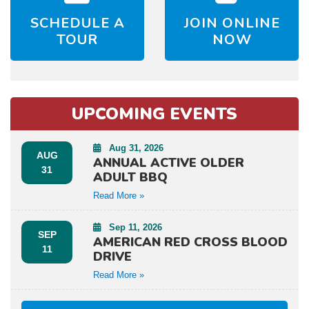
SCHEDULE A
JOIN ONLINE
TOUR
NOW
UPCOMING EVENTS
Aug 31, 2026
AUG
ANNUAL ACTIVE OLDER
31
ADULT BBQ
Read More »
Sep 11, 2026
SEP
AMERICAN RED CROSS BLOOD
11
DRIVE
Read More »