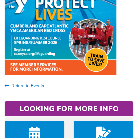
Return to Events
LOOKING FOR MORE INFO