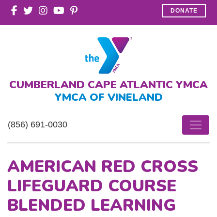
DONATE
CUMBERLAND CAPE ATLANTIC YMCA
YMCA OF VINELAND
(856) 691-0030
AMERICAN RED CROSS
LIFEGUARD COURSE
BLENDED LEARNING